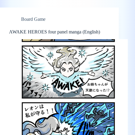
Board Game
AWAKE HEROES four panel manga (English)